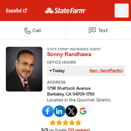
Español
Call
Text
STATE FARM® INSURANCE AGENT
Sonny Randhawa
OFFICE HOURS
Today
9am - 6pm
(Pacific)
ADDRESS
1798 Shattuck Avenue
Berkeley, CA 94709-1750
Located in the Gourmet Ghetto.
average rating
5/5
on Google
(121 reviews)