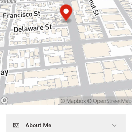
About Me