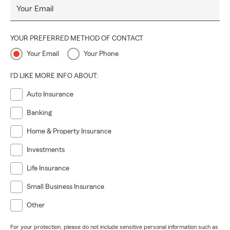
Your Email
YOUR PREFERRED METHOD OF CONTACT
Your Email
Your Phone
I'D LIKE MORE INFO ABOUT:
Auto Insurance
Banking
Home & Property Insurance
Investments
Life Insurance
Small Business Insurance
Other
For your protection, please do not include sensitive personal information such as