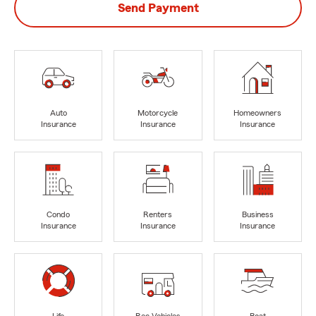
Send Payment
Auto
Motorcycle
Homeowners
Insurance
Insurance
Insurance
Condo
Renters
Business
Insurance
Insurance
Insurance