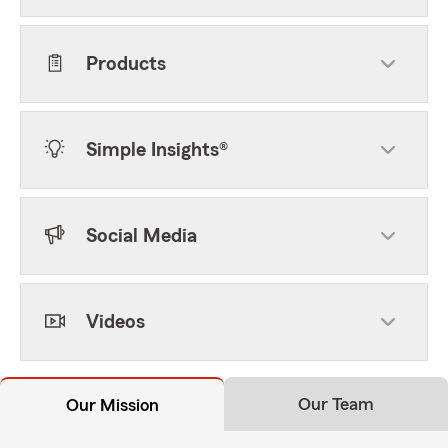
Products
Simple Insights®
Social Media
Videos
Our Team
Our Mission