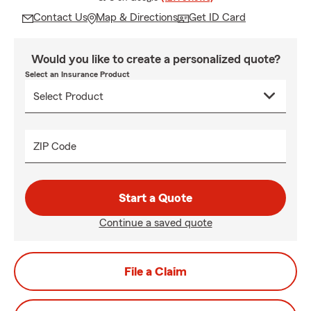
Contact Us
Map & Directions
Get ID Card
Would you like to create a personalized quote?
Select an Insurance Product
ZIP Code
Start a Quote
Continue a saved quote
File a Claim