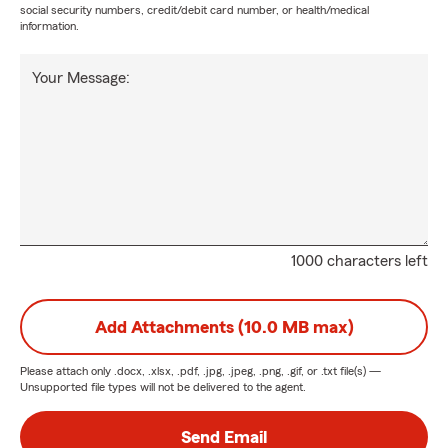
social security numbers, credit/debit card number, or health/medical
information.
Your Message:
1000 characters left
Add Attachments (10.0 MB max)
Please attach only
.docx, .xlsx, .pdf, .jpg, .jpeg, .png, .gif, or .txt
file(s) —
Unsupported file types will not be delivered to the agent.
Send Email