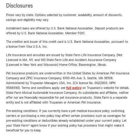
Disclosures
Prices vary by state. Options selected by customer; availability, amount of discounts,
savings and eligibility may vary.
Installment loans are offered by U.S. Bank National Association. Deposit products are
offered by U.S. Bank National Association. Member FDIC.
The creditor and issuer of this credit card is U.S. Bank National Association, pursuant to
a license from Visa U.S.A. Inc.
Life Insurance and annuities are issued by State Farm Life Insurance Company. (Not
Licensed in MA, NY, and WI) State Farm Life and Accident Assurance Company
(Licensed in New York and Wisconsin) Home Office, Bloomington, Illinois.
Pet insurance products are underwritten in the United States by American Pet Insurance
Company and ZPIC Insurance Company, 6100-4th Ave. S, Seattle, WA 98108.
Administered by Trupanion Managers USA, Inc. (CA license No. 0G22803, NPN
9588590). Terms and conditions apply, see
full policy
on Trupanion's website for details.
State Farm Mutual Automobile Insurance Company, its subsidiaries and affiliates, neither
offer nor are financially responsible for pet insurance products. State Farm is a separate
entity and is not affiliated with Trupanion or American Pet Insurance.
Pre-existing conditions: If you currently have a pet medical insurance policy, switching
carriers or purchasing a new policy may affect certain provisions such as coverages for
pre-existing conditions or deductibles already established under your current policy. Let
your State Farm® agent know if your existing policy has provisions that might make it
beneficial for you to keep.