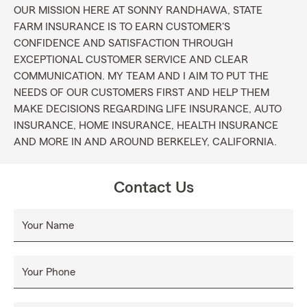
OUR MISSION HERE AT SONNY RANDHAWA, STATE
FARM INSURANCE IS TO EARN CUSTOMER'S
CONFIDENCE AND SATISFACTION THROUGH
EXCEPTIONAL CUSTOMER SERVICE AND CLEAR
COMMUNICATION. MY TEAM AND I AIM TO PUT THE
NEEDS OF OUR CUSTOMERS FIRST AND HELP THEM
MAKE DECISIONS REGARDING LIFE INSURANCE, AUTO
INSURANCE, HOME INSURANCE, HEALTH INSURANCE
AND MORE IN AND AROUND BERKELEY, CALIFORNIA.
Contact Us
Your Name
Your Phone