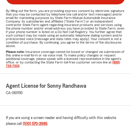
By filling out the form, you are providing express consent by electronic signature
that you may be contacted by telephone (via call and/or text messages) and/or
email for marketing purposes by State Farm Mutual Automobile Insurance
Company, its subsidiaries and affiliates ("State Farm") or an independent
contractor State Farm agent regarding insurance products and services using
the phone number and/or email address you have provided to State Farm, even
if your phone number is listed on a Do Not Call Registry. You further agree that
such contact may be made using an automatic telephone dialing system and/or
prerecorded voice (message and data rates may apply). Your consent is not a
condition of purchase. By continuing, you agree to the terms of the disclosures
above.
Please note:
Insurance coverage cannot be bound or changed via submission of
this online e-mail form or via voice mail. To make policy changes or request
additional coverage, please speak with a licensed representative in the agent's
office, or by contacting the State Farm toll-free customer service line at
(855)
733-7333
.
Agent License for Sonny Randhawa
CA-0I01110
If you are using a screen reader and having difficulty with this website
please call
(510) 570-3985
.