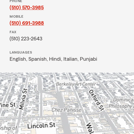
PHONE
(510) 570-3985
MOBILE
(510) 691-3988
FAX
(510) 223-2643
LANGUAGES
English,
Spanish,
Hindi,
Italian,
Punjabi