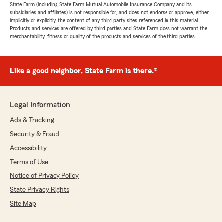
State Farm (including State Farm Mutual Automobile Insurance Company and its
subsidiaries and affiliates) is not responsible for, and does not endorse or approve, either
implicitly or explicitly, the content of any third party sites referenced in this material.
Products and services are offered by third parties and State Farm does not warrant the
merchantability, fitness or quality of the products and services of the third parties.
Like a good neighbor, State Farm is there.®
Legal Information
Ads & Tracking
Security & Fraud
Accessibility
Terms of Use
Notice of Privacy Policy
State Privacy Rights
Site Map