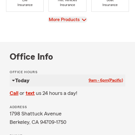
Life
Rec Vehicles
Boat
Insurance
Insurance
Insurance
View
More Products
Office Info
OFFICE HOURS
Today
9am - 6pm
(Pacific)
Call
or
text
us 24 hours a day!
ADDRESS
1798 Shattuck Avenue
Berkeley, CA 94709-1750